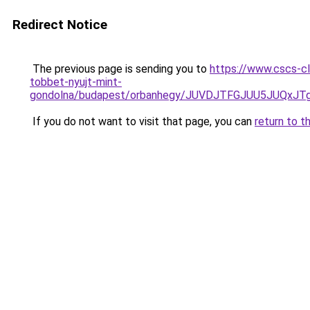
Redirect Notice
The previous page is sending you to
https://www.cscs-cl
tobbet-nyujt-mint-
gondolna/budapest/orbanhegy/JUVDJTFGJUU5JUQx
If you do not want to visit that page, you can
return to t