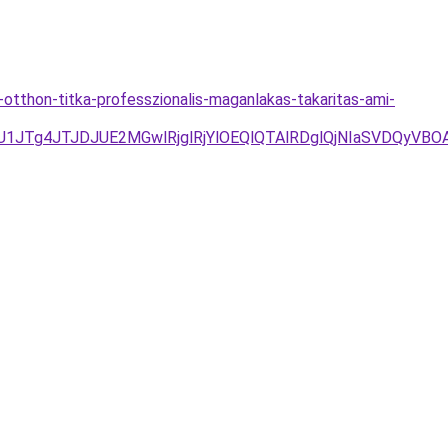
otthon-titka-professzionalis-maganlakas-takaritas-ami-
UU1JTg4JTJDJUE2MGwlRjglRjYlOEQlQTAlRDglQjNIaSVDQy