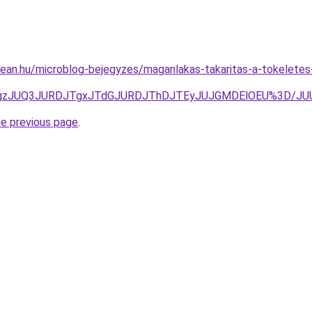
ean.hu/microblog-bejegyzes/maganlakas-takaritas-a-tokeletes-
JTgzJUQ3JURDJTgxJTdGJURDJThDJTEyJUJGMDElOEU%3D/J
he previous page
.