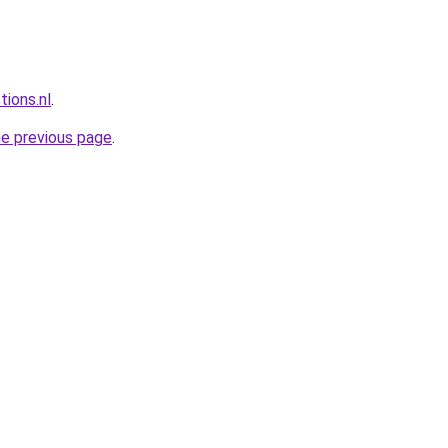
tions.nl
.
he previous page
.