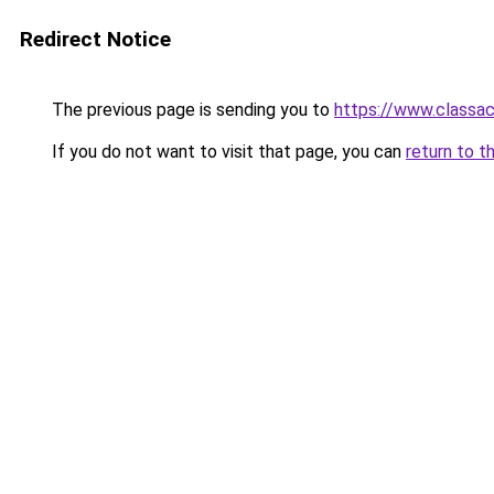
Redirect Notice
The previous page is sending you to
https://www.classac
If you do not want to visit that page, you can
return to t