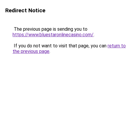
Redirect Notice
The previous page is sending you to
https://www.bluestaronlinecasino.com/
.
If you do not want to visit that page, you can
return to
the previous page
.