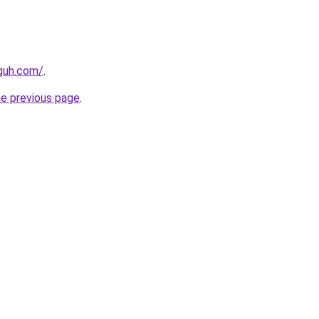
guh.com/
.
he previous page
.