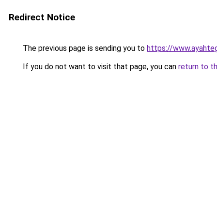
Redirect Notice
The previous page is sending you to
https://www.ayahte
If you do not want to visit that page, you can
return to t