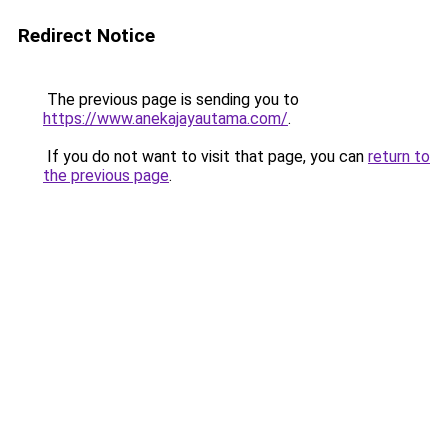
Redirect Notice
The previous page is sending you to
https://www.anekajayautama.com/
.
If you do not want to visit that page, you can
return to
the previous page
.