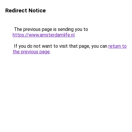
Redirect Notice
The previous page is sending you to
https://www.amsterdamlife.nl
.
If you do not want to visit that page, you can
return to
the previous page
.