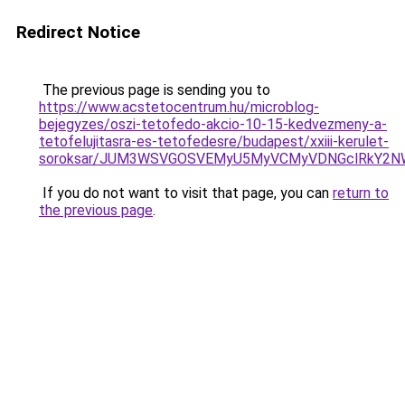
Redirect Notice
The previous page is sending you to
https://www.acstetocentrum.hu/microblog-
bejegyzes/oszi-tetofedo-akcio-10-15-kedvezmeny-a-
tetofelujitasra-es-tetofedesre/budapest/xxiii-kerulet-
soroksar/JUM3WSVGOSVEMyU5MyVCMyVDNGclRkY2NW
If you do not want to visit that page, you can
return to
the previous page
.