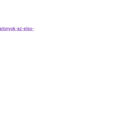
elonyok-az-elso-