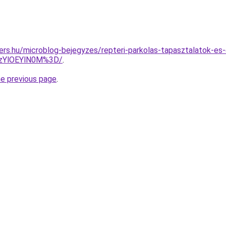
ers.hu/microblog-bejegyzes/repteri-parkolas-tapasztalatok-es-
zYlOEYlN0M%3D/
.
he previous page
.