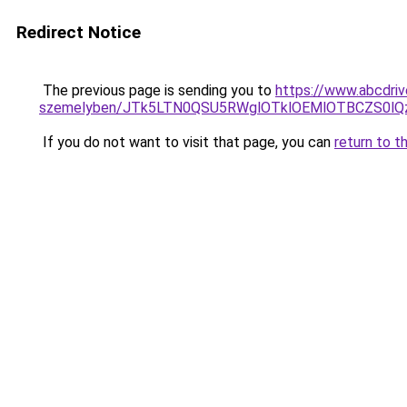
Redirect Notice
The previous page is sending you to
https://www.abcdriv
szemelyben/JTk5LTN0QSU5RWglOTklOEMlOTBCZS0lQ
If you do not want to visit that page, you can
return to t