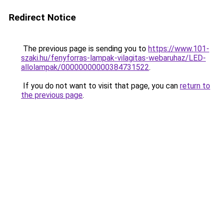
Redirect Notice
The previous page is sending you to
https://www.101-
szaki.hu/fenyforras-lampak-vilagitas-webaruhaz/LED-
allolampak/00000000000384731522
.
If you do not want to visit that page, you can
return to
the previous page
.