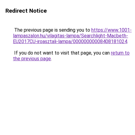
Redirect Notice
The previous page is sending you to
https://www.1001-
lampaszalon.hu/vilagitas-lampa/Searchlight-Macbeth-
EU2017CU-iroasztali-lampa/00000000008408181024
.
If you do not want to visit that page, you can
return to
the previous page
.