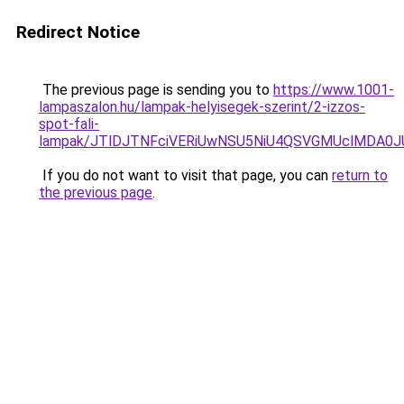
Redirect Notice
The previous page is sending you to
https://www.1001-
lampaszalon.hu/lampak-helyisegek-szerint/2-izzos-
spot-fali-
lampak/JTlDJTNFciVERiUwNSU5NiU4QSVGMUclMDA0
If you do not want to visit that page, you can
return to
the previous page
.