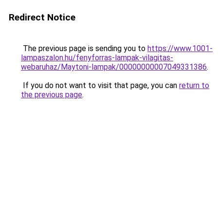
Redirect Notice
The previous page is sending you to
https://www.1001-
lampaszalon.hu/fenyforras-lampak-vilagitas-
webaruhaz/Maytoni-lampak/00000000007049331386
.
If you do not want to visit that page, you can
return to
the previous page
.