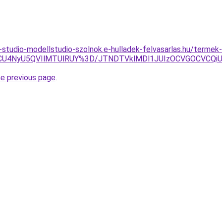
studio-modellstudio-szolnok.e-hulladek-felvasarlas.hu/termek
U4NyU5QVIlMTUlRUY%3D/JTNDTVklMDl1JUIzOCVGOCVCQiUyO
he previous page
.