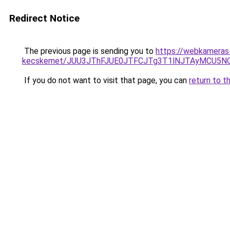
Redirect Notice
The previous page is sending you to
https://webkameras-
kecskemet/JUU3JThFJUE0JTFCJTg3T1lNJTAyMCU5NC
If you do not want to visit that page, you can
return to t