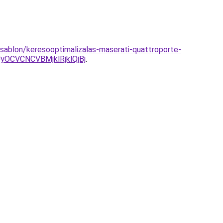
-sablon/keresooptimalizalas-maserati-quattroporte-
CVCNCVBMjklRjklQjBj
.