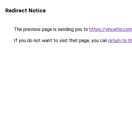
Redirect Notice
The previous page is sending you to
https://vincerhx.co
If you do not want to visit that page, you can
return to t