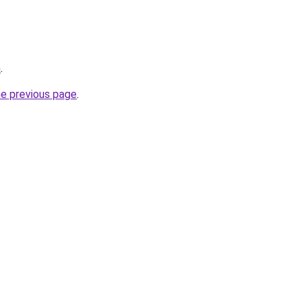
m
.
he previous page
.