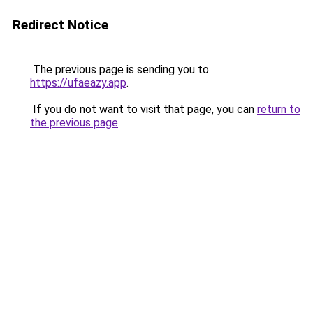
Redirect Notice
The previous page is sending you to
https://ufaeazy.app
.
If you do not want to visit that page, you can
return to
the previous page
.