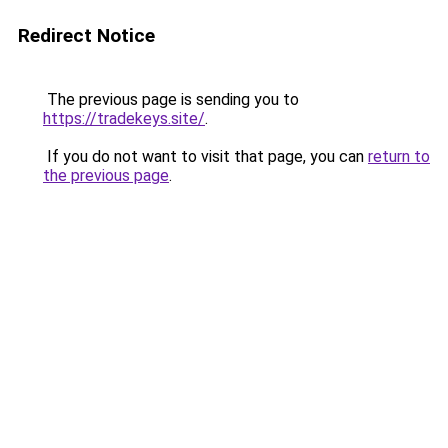
Redirect Notice
The previous page is sending you to
https://tradekeys.site/
.
If you do not want to visit that page, you can
return to
the previous page
.