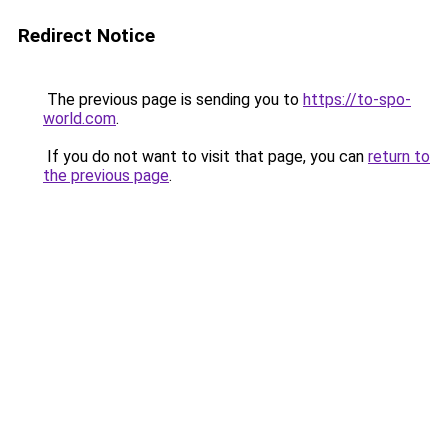
Redirect Notice
The previous page is sending you to
https://to-spo-
world.com
.
If you do not want to visit that page, you can
return to
the previous page
.