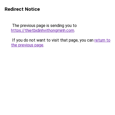
Redirect Notice
The previous page is sending you to
https://thietbidinhvithongminh.com
.
If you do not want to visit that page, you can
return to
the previous page
.