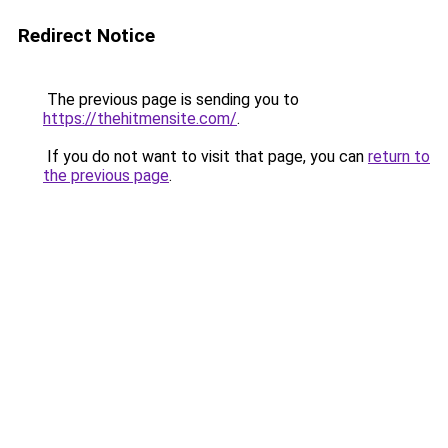
Redirect Notice
The previous page is sending you to
https://thehitmensite.com/
.
If you do not want to visit that page, you can
return to
the previous page
.