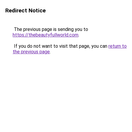
Redirect Notice
The previous page is sending you to
https://thebeautyfullworld.com
.
If you do not want to visit that page, you can
return to
the previous page
.