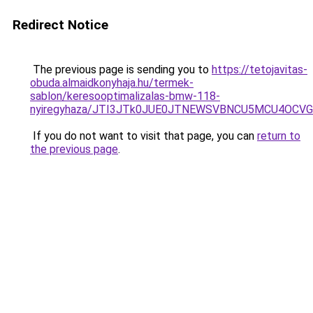
Redirect Notice
The previous page is sending you to
https://tetojavitas-
obuda.almaidkonyhaja.hu/termek-
sablon/keresooptimalizalas-bmw-118-
nyiregyhaza/JTI3JTk0JUE0JTNEWSVBNCU5MCU4OCV
If you do not want to visit that page, you can
return to
the previous page
.