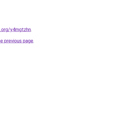
n.org/y4mgtzhn
.
he previous page
.