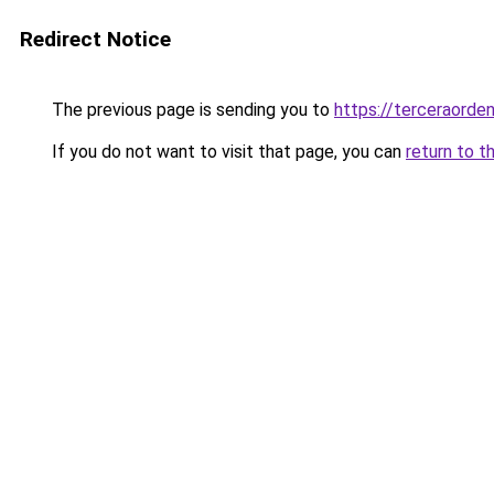
Redirect Notice
The previous page is sending you to
https://terceraorde
If you do not want to visit that page, you can
return to t