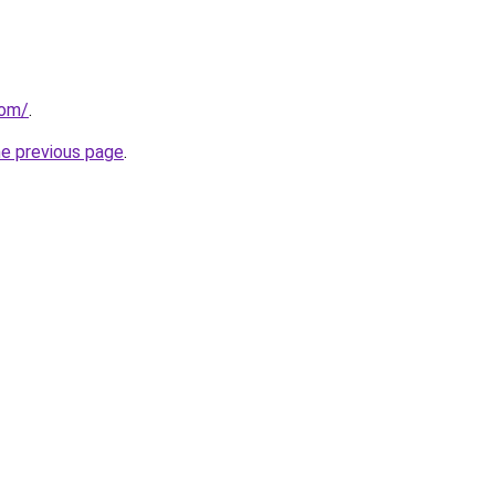
com/
.
he previous page
.