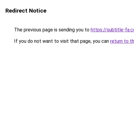
Redirect Notice
The previous page is sending you to
https://subtitle-fa.
If you do not want to visit that page, you can
return to t