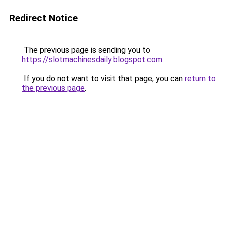
Redirect Notice
The previous page is sending you to
https://slotmachinesdaily.blogspot.com
.
If you do not want to visit that page, you can
return to
the previous page
.