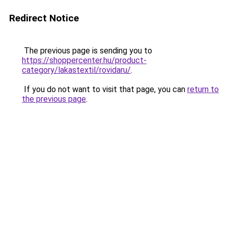
Redirect Notice
The previous page is sending you to
https://shoppercenter.hu/product-
category/lakastextil/rovidaru/
.
If you do not want to visit that page, you can
return to
the previous page
.