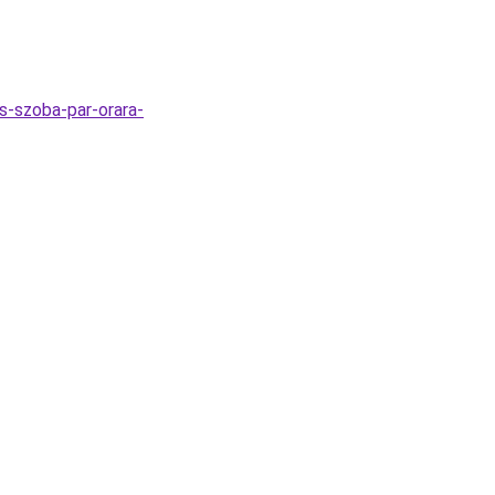
as-szoba-par-orara-