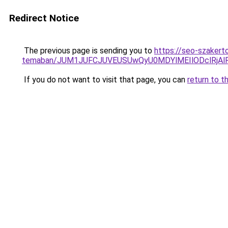
Redirect Notice
The previous page is sending you to
https://seo-szakerto
temaban/JUM1JUFCJUVEUSUwQyU0MDYlMEIlODclRjAl
If you do not want to visit that page, you can
return to t