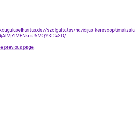
.dugulaselharitas.dev/szolgaltatas/havidijas-keresooptimalizal
RjAlMjYlMENkciU5MQ%3D%3D/
.
he previous page
.