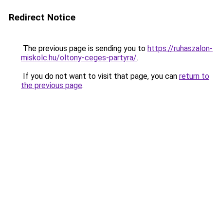
Redirect Notice
The previous page is sending you to
https://ruhaszalon-
miskolc.hu/oltony-ceges-partyra/
.
If you do not want to visit that page, you can
return to
the previous page
.