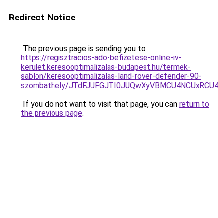
Redirect Notice
The previous page is sending you to
https://regisztracios-ado-befizetese-online-iv-
kerulet.keresooptimalizalas-budapest.hu/termek-
sablon/keresooptimalizalas-land-rover-defender-90-
szombathely/JTdFJUFGJTI0JUQwXyVBMCU4NCUxRC
If you do not want to visit that page, you can
return to
the previous page
.