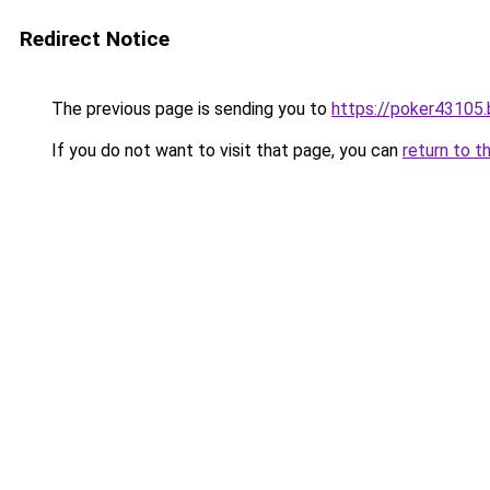
Redirect Notice
The previous page is sending you to
https://poker43105
If you do not want to visit that page, you can
return to t