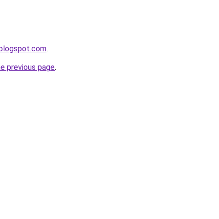
.blogspot.com
.
he previous page
.