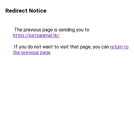
Redirect Notice
The previous page is sending you to
https://petsanimal.tk/
.
If you do not want to visit that page, you can
return to
the previous page
.