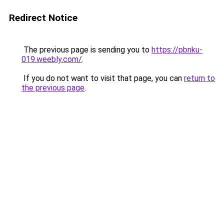
Redirect Notice
The previous page is sending you to
https://pbnku-
019.weebly.com/
.
If you do not want to visit that page, you can
return to
the previous page
.