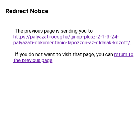
Redirect Notice
The previous page is sending you to
https://palyazatiroceg.hu/ginop-plusz-2-1-3-24-
palyazati-dokumentacio-lapozzon-az-oldalak-kozott/
.
If you do not want to visit that page, you can
return to
the previous page
.