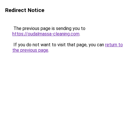
Redirect Notice
The previous page is sending you to
https://oudalmassa-cleaning.com
.
If you do not want to visit that page, you can
return to
the previous page
.