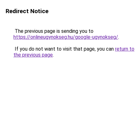
Redirect Notice
The previous page is sending you to
https://onlineugynokseg.hu/google-ugynokseg/
.
If you do not want to visit that page, you can
return to
the previous page
.