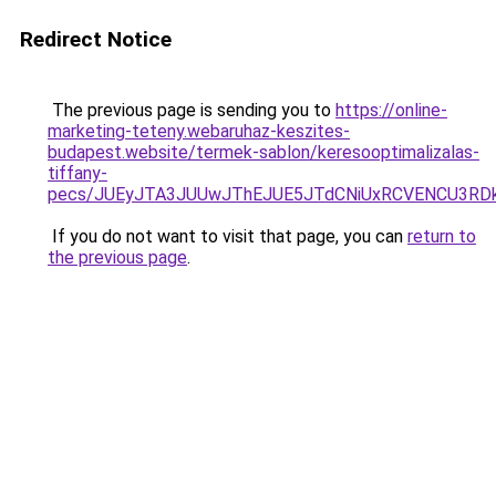
Redirect Notice
The previous page is sending you to
https://online-
marketing-teteny.webaruhaz-keszites-
budapest.website/termek-sablon/keresooptimalizalas-
tiffany-
pecs/JUEyJTA3JUUwJThEJUE5JTdCNiUxRCVENCU3RD
If you do not want to visit that page, you can
return to
the previous page
.