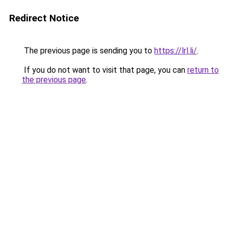
Redirect Notice
The previous page is sending you to
https://lrl.li/
.
If you do not want to visit that page, you can
return to
the previous page
.