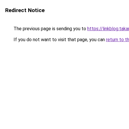
Redirect Notice
The previous page is sending you to
https://linkblog.ta
If you do not want to visit that page, you can
return to t