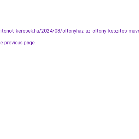
karitonot-keresek.hu/2024/08/oltonyhaz-az-oltony-keszites-muv
he previous page
.