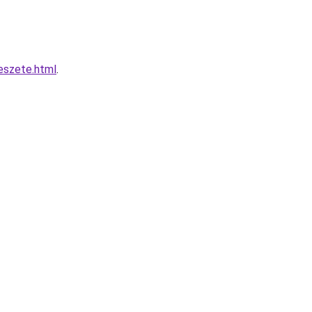
eszete.html
.