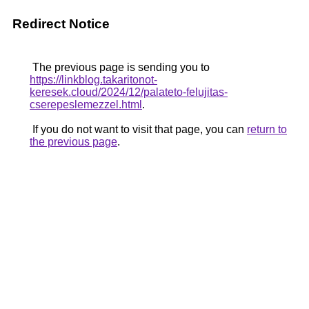
Redirect Notice
The previous page is sending you to
https://linkblog.takaritonot-
keresek.cloud/2024/12/palateto-felujitas-
cserepeslemezzel.html
.
If you do not want to visit that page, you can
return to
the previous page
.