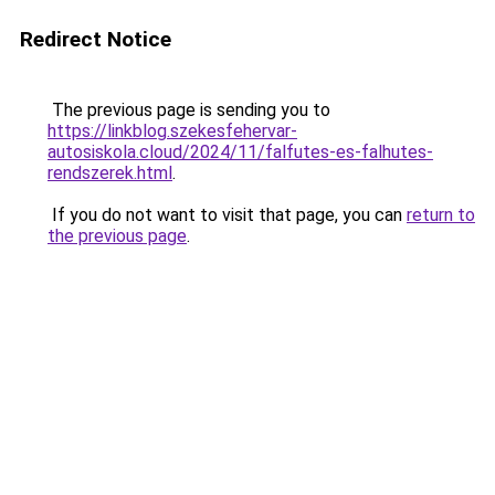
Redirect Notice
The previous page is sending you to
https://linkblog.szekesfehervar-
autosiskola.cloud/2024/11/falfutes-es-falhutes-
rendszerek.html
.
If you do not want to visit that page, you can
return to
the previous page
.