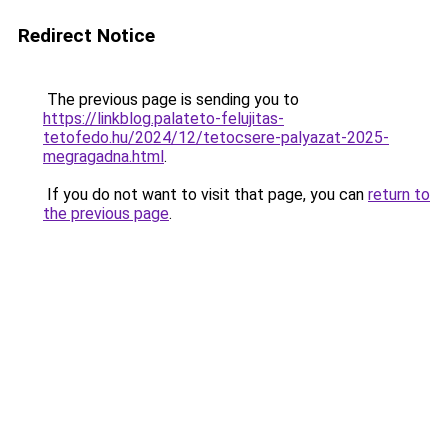
Redirect Notice
The previous page is sending you to
https://linkblog.palateto-felujitas-
tetofedo.hu/2024/12/tetocsere-palyazat-2025-
megragadna.html
.
If you do not want to visit that page, you can
return to
the previous page
.