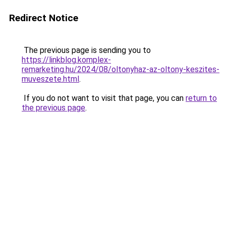
Redirect Notice
The previous page is sending you to
https://linkblog.komplex-
remarketing.hu/2024/08/oltonyhaz-az-oltony-keszites-
muveszete.html
.
If you do not want to visit that page, you can
return to
the previous page
.