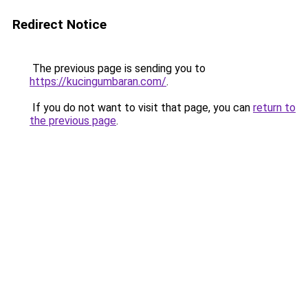
Redirect Notice
The previous page is sending you to
https://kucingumbaran.com/
.
If you do not want to visit that page, you can
return to
the previous page
.