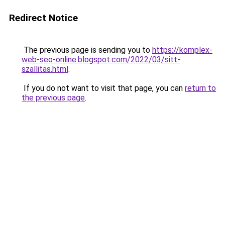
Redirect Notice
The previous page is sending you to
https://komplex-
web-seo-online.blogspot.com/2022/03/sitt-
szallitas.html
.
If you do not want to visit that page, you can
return to
the previous page
.