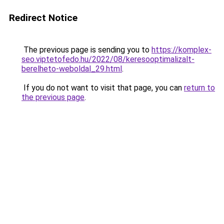
Redirect Notice
The previous page is sending you to
https://komplex-
seo.viptetofedo.hu/2022/08/keresooptimalizalt-
berelheto-weboldal_29.html
.
If you do not want to visit that page, you can
return to
the previous page
.