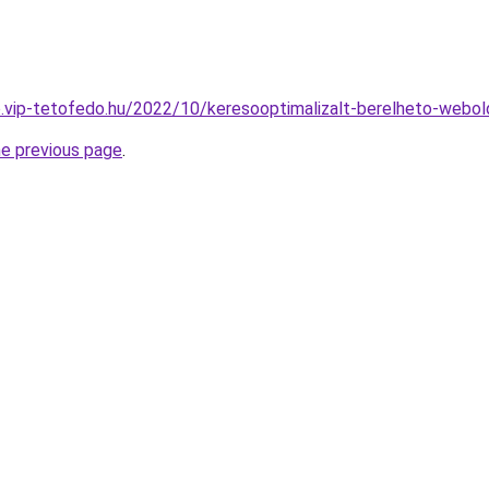
.vip-tetofedo.hu/2022/10/keresooptimalizalt-berelheto-webol
he previous page
.