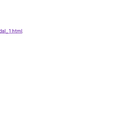
dal_1.html
.