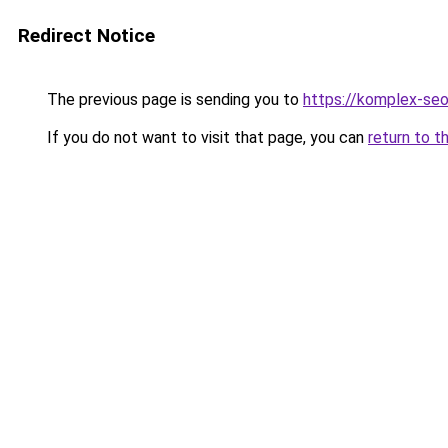
Redirect Notice
The previous page is sending you to
https://komplex-seo
If you do not want to visit that page, you can
return to t