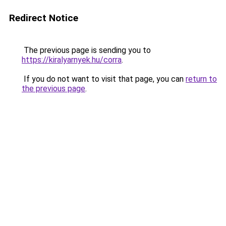
Redirect Notice
The previous page is sending you to
https://kiralyarnyek.hu/corra
.
If you do not want to visit that page, you can
return to
the previous page
.