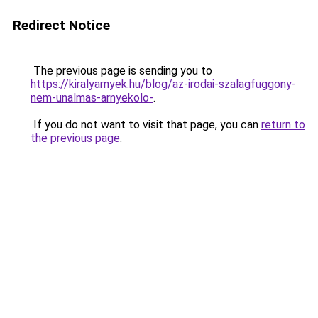
Redirect Notice
The previous page is sending you to
https://kiralyarnyek.hu/blog/az-irodai-szalagfuggony-
nem-unalmas-arnyekolo-
.
If you do not want to visit that page, you can
return to
the previous page
.