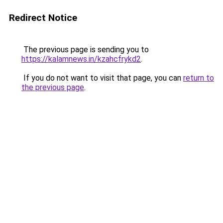
Redirect Notice
The previous page is sending you to
https://kalamnews.in/kzahcfrykd2
.
If you do not want to visit that page, you can
return to
the previous page
.