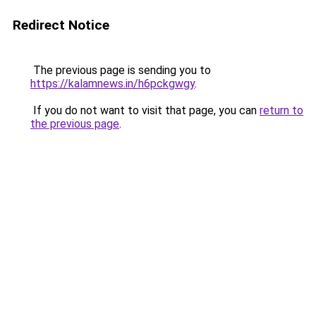
Redirect Notice
The previous page is sending you to
https://kalamnews.in/h6pckgwgy
.
If you do not want to visit that page, you can
return to
the previous page
.