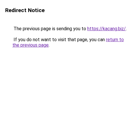
Redirect Notice
The previous page is sending you to
https://kacang.biz/
.
If you do not want to visit that page, you can
return to
the previous page
.